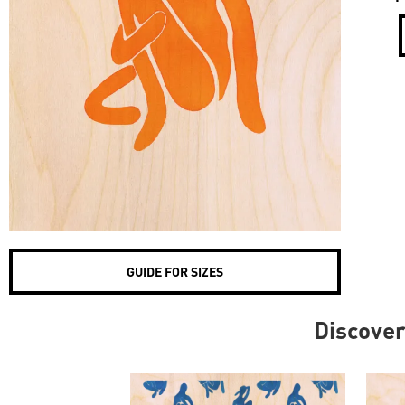
GUIDE FOR SIZES
Discove