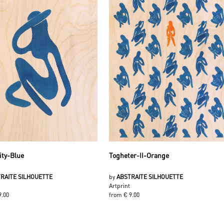
ity-Blue
Togheter-II-Orange
RAITE SILHOUETTE
by
ABSTRAITE SILHOUETTE
Artprint
9.00
from € 9.00