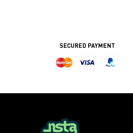
SECURED PAYMENT