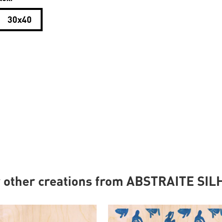
30x40
r other creations from ABSTRAITE SI