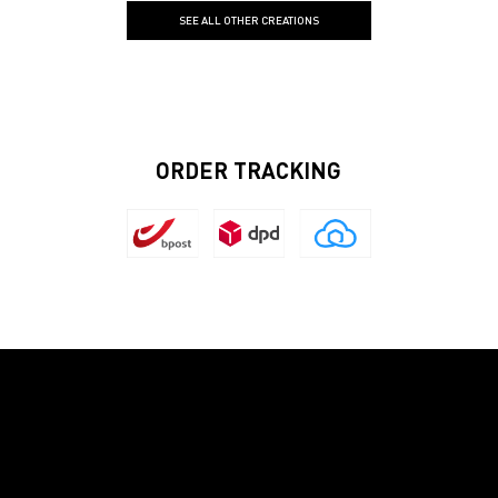
SEE ALL OTHER CREATIONS
ORDER TRACKING