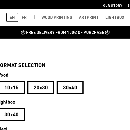
OUR STORY
S
EN
FR
|
WOOD PRINTING
ARTPRINT
LIGHTBOX
📦 FREE DELIVERY FROM 100€ OF PURCHASE 📦
ORMAT SELECTION
ood
10x15
20x30
30x40
ightbox
30x40
lexi