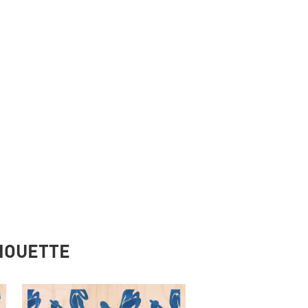
LHOUETTE