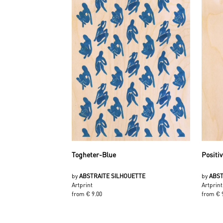
Togheter-Blue
Positiv
by
ABSTRAITE SILHOUETTE
by
ABST
Artprint
Artprint
from € 9.00
from € 