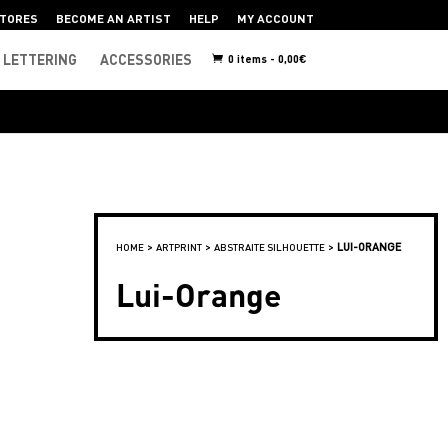
TORES
BECOME AN ARTIST
HELP
MY ACCOUNT
LETTERING
ACCESSORIES
0 items -
0,00
€
>
>
>
LUI-ORANGE
HOME
ARTPRINT
ABSTRAITE SILHOUETTE
Lui-Orange