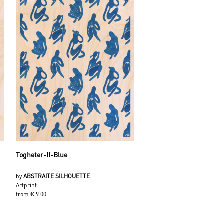
Togheter-II-Blue
by
ABSTRAITE SILHOUETTE
Artprint
from € 9.00