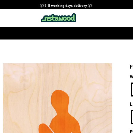
📦 5-8 working days delivery 📦
F
W
L
P