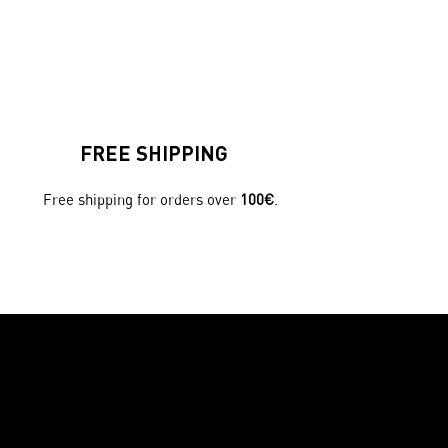
FREE SHIPPING
Free shipping for orders over
100€
.