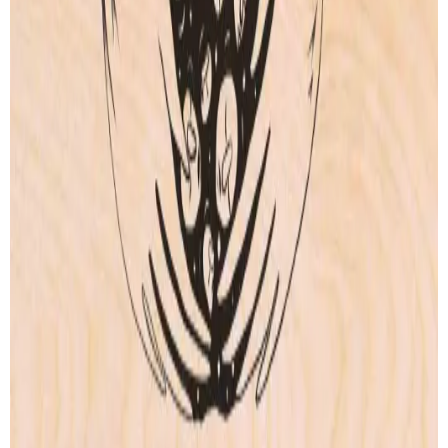
Our story
Shipping
Returns
Legal terms
PRODUCTS
Wood Print
Artprint