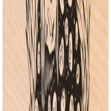
Artprint
Artprint
from € 5.00
from € 5.00
SEE ALL OTHER CREATIONS
SECURED PAYMENT
ORDER TRACKING