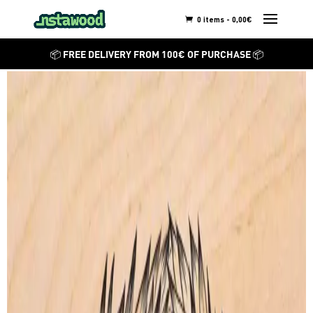
0 items -
0,00
€
BEATRIZ LEONARDO
📦 FREE DELIVERY FROM 100€ OF PURCHASE 📦
Bushyasta
Discover other creations from
Beatriz Leonardo