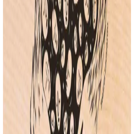
FREE SHIPPING
Free shipping for orders over
100€
.