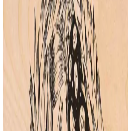
Kali
Moura Encantada
by
Beatriz Leonardo
by
Beatriz Leonardo
Artprint
Artprint
from € 9.00
from € 5.00
Swan Maiden
Isis
by
Beatriz Leonardo
by
Beatriz Leonardo