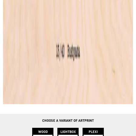
Lightbox
Lettering
Accessories
CONTACT
info@instawood.com
Rue Haute 109, 1000 Bruxelles
CHOOSE A VARIANT OF ARTPRINT
WOOD
LIGHTBOX
PLEXI