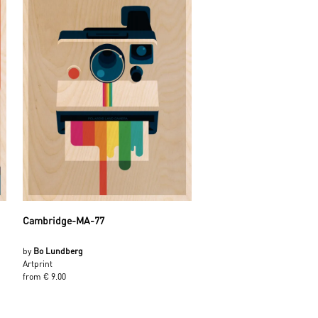
Cambridge-MA-77
by
Bo Lundberg
Artprint
from € 9.00