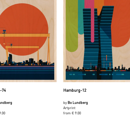
t-74
Hamburg-12
undberg
by
Bo Lundberg
Artprint
9.00
from € 9.00