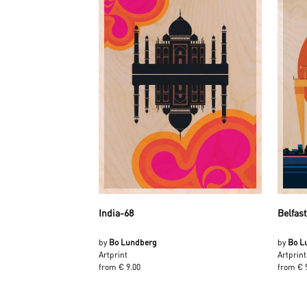
India-68
Belfas
by
Bo Lundberg
by
Bo L
Artprint
Artprint
from € 9.00
from € 