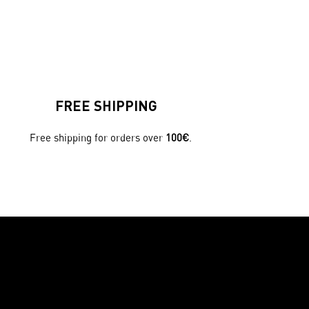
FREE SHIPPING
Free shipping for orders over
100€
.