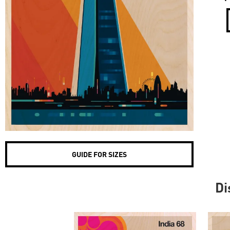
GUIDE FOR SIZES
Di