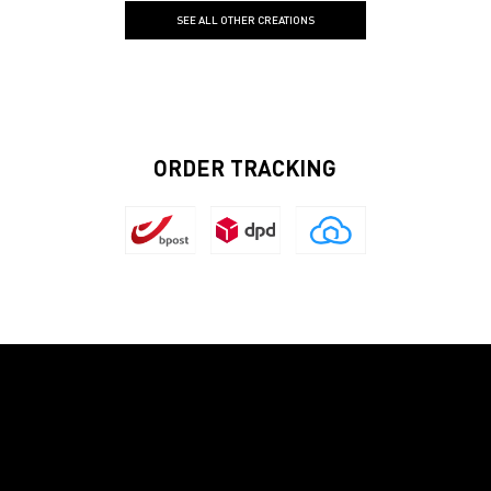
SEE ALL OTHER CREATIONS
ORDER TRACKING