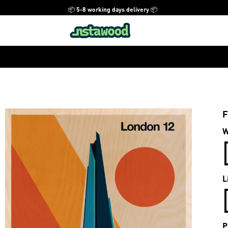
📦 5-8 working days delivery 📦
F
W
L
P