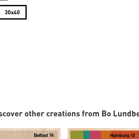
30x40
scover other creations from Bo Lundb