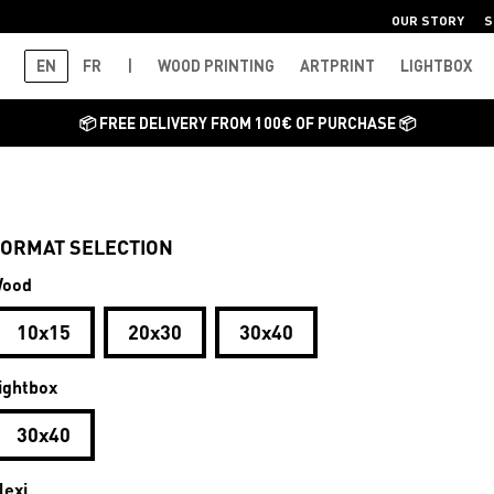
OUR STORY
S
EN
FR
|
WOOD PRINTING
ARTPRINT
LIGHTBOX
📦 FREE DELIVERY FROM 100€ OF PURCHASE 📦
ORMAT SELECTION
ood
10x15
20x30
30x40
ightbox
30x40
lexi