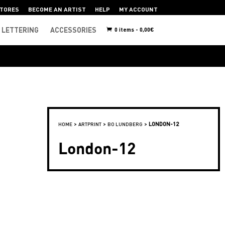
TORES
BECOME AN ARTIST
HELP
MY ACCOUNT
LETTERING
ACCESSORIES
0 items -
0,00
€
>
>
>
LONDON-12
HOME
ARTPRINT
BO LUNDBERG
London-12