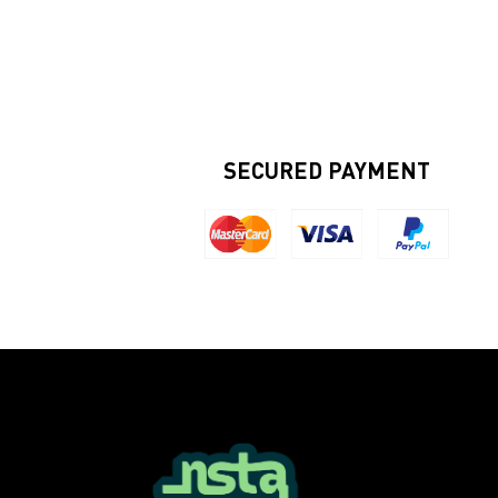
SECURED PAYMENT