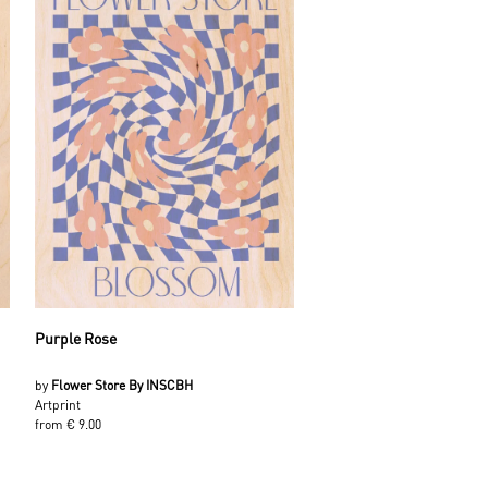
Purple Rose
by
Flower Store By INSCBH
Artprint
from € 9.00