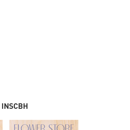
y INSCBH