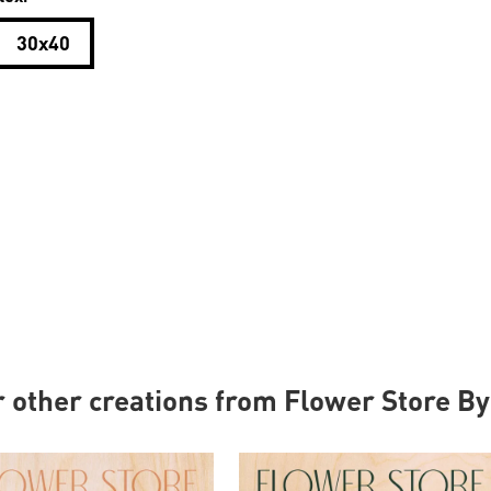
30x40
r other creations from Flower Store B