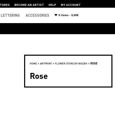
TORES
BECOME AN ARTIST
HELP
MY ACCOUNT
LETTERING
ACCESSORIES
0 items -
0,00
€
>
>
>
ROSE
HOME
ARTPRINT
FLOWER STORE BY INSCBH
Rose