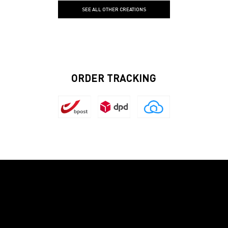
SEE ALL OTHER CREATIONS
ORDER TRACKING