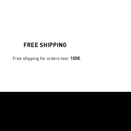
FREE SHIPPING
Free shipping for orders over
100€
.