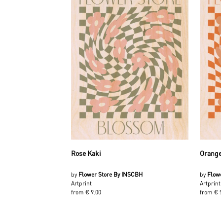
Rose Kaki
Orang
by
Flower Store By INSCBH
by
Flow
Artprint
Artprint
from € 9.00
from € 