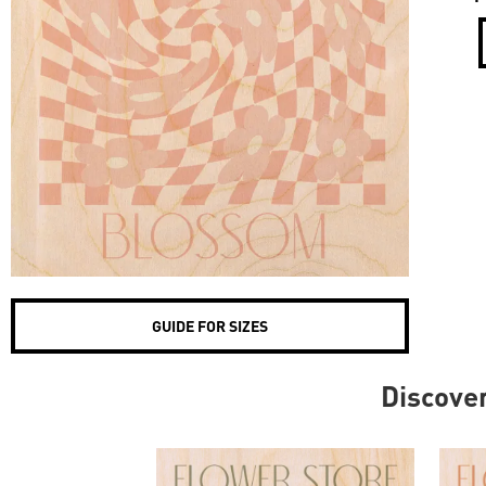
GUIDE FOR SIZES
Discove