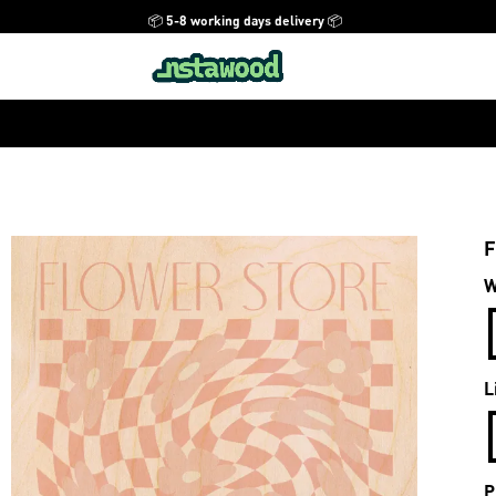
📦 5-8 working days delivery 📦
F
W
L
P