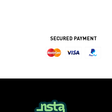
SECURED PAYMENT