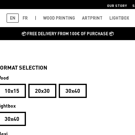
OUR STORY
S
EN
FR
|
WOOD PRINTING
ARTPRINT
LIGHTBOX
📦 FREE DELIVERY FROM 100€ OF PURCHASE 📦
ORMAT SELECTION
ood
10x15
20x30
30x40
ightbox
30x40
lexi