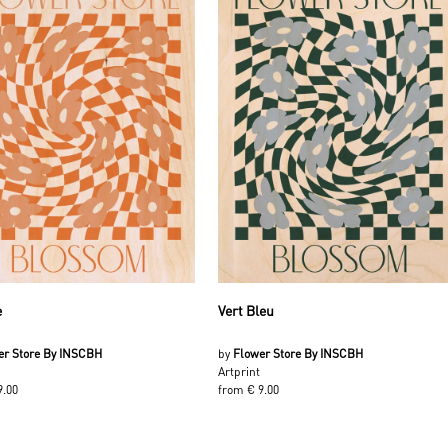
e
Vert Bleu
er Store By INSCBH
by
Flower Store By INSCBH
Artprint
9.00
from € 9.00