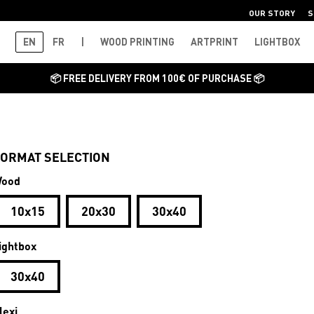
OUR STORY
S
EN
FR
|
WOOD PRINTING
ARTPRINT
LIGHTBOX
📦 FREE DELIVERY FROM 100€ OF PURCHASE 📦
ORMAT SELECTION
ood
10x15
20x30
30x40
ightbox
30x40
lexi