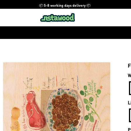
📦 5-8 working days delivery 📦
F
W
L
P