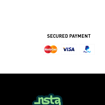
SECURED PAYMENT