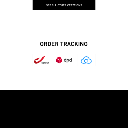
SEE ALL OTHER CREATIONS
ORDER TRACKING