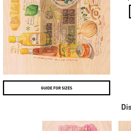
GUIDE FOR SIZES
Di