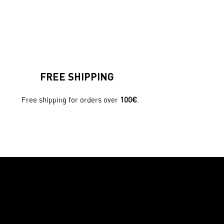
FREE SHIPPING
Free shipping for orders over
100€
.