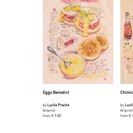
Eggs Benedict
Chimic
by
Lucile Prache
by
Luci
Artprint
Artprint
from € 9.00
from € 