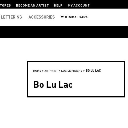
TORES
BECOME AN ARTIST
HELP
MY ACCOUNT
LETTERING
ACCESSORIES
0 items -
0,00
€
>
>
>
BO LU LAC
HOME
ARTPRINT
LUCILE PRACHE
Bo Lu Lac