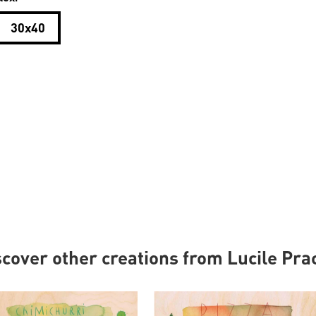
30x40
scover other creations from Lucile Pra