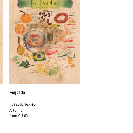
Feijoada
by
Lucile Prache
Artprint
from € 9.00