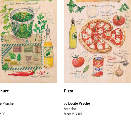
hurri
Pizza
le Prache
by
Lucile Prache
Artprint
9.00
from € 9.00