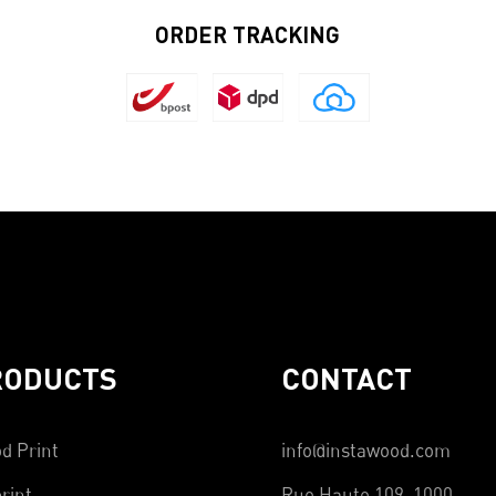
ORDER TRACKING
RODUCTS
CONTACT
d Print
info@instawood.com
rint
Rue Haute 109, 1000