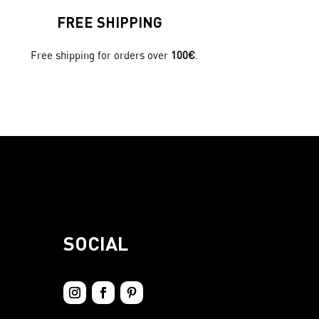
FREE SHIPPING
Free shipping for orders over
100€
.
SOCIAL