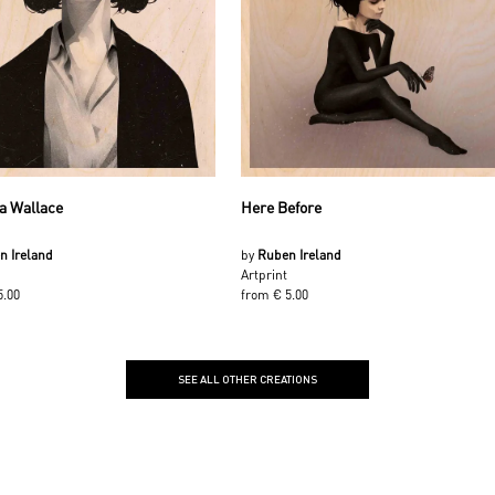
a Wallace
Here Before
n Ireland
by
Ruben Ireland
Artprint
5.00
from € 5.00
SEE ALL OTHER CREATIONS