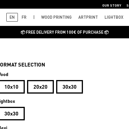
OUR STORY
S
EN
FR
|
WOOD PRINTING
ARTPRINT
LIGHTBOX
📦 FREE DELIVERY FROM 100€ OF PURCHASE 📦
ORMAT SELECTION
ood
10x10
20x20
30x30
ightbox
30x30
lexi