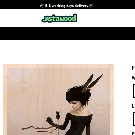
📦 5-8 working days delivery 📦
F
W
L
P