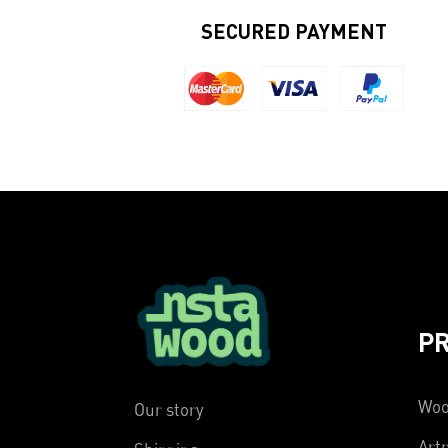
SECURED PAYMENT
P
Woo
Our story
Artp