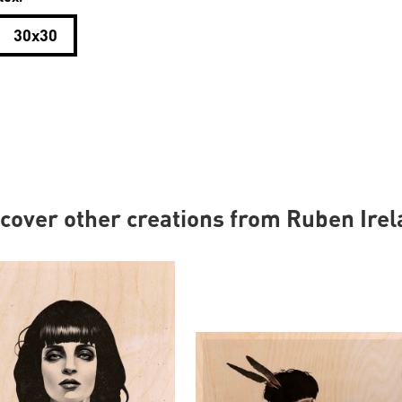
30x30
cover other creations from Ruben Ire