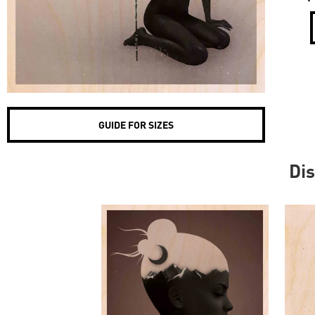
GUIDE FOR SIZES
Dis