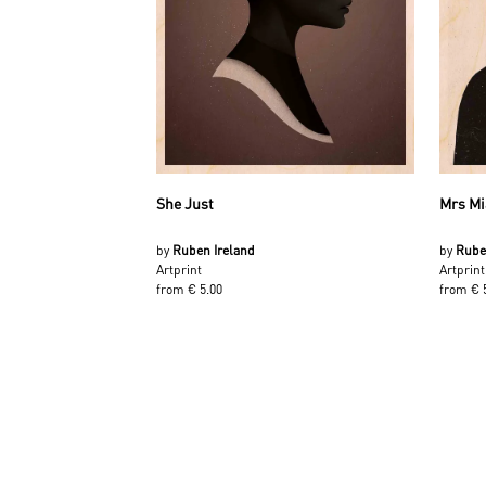
She Just
Mrs Mi
by
Ruben Ireland
by
Rube
Artprint
Artprint
from € 5.00
from € 