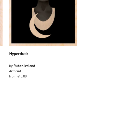
Hyperdusk
by
Ruben Ireland
Artprint
from € 5.00