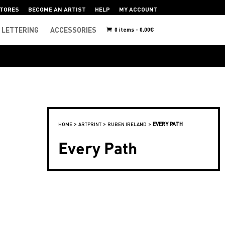
TORES
BECOME AN ARTIST
HELP
MY ACCOUNT
LETTERING
ACCESSORIES
0 items -
0,00
€
>
>
>
EVERY PATH
HOME
ARTPRINT
RUBEN IRELAND
Every Path