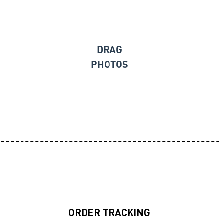
DRAG
PHOTOS
ORDER TRACKING