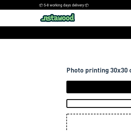
📦 5-8 working days delivery 📦
Photo printing 30x30