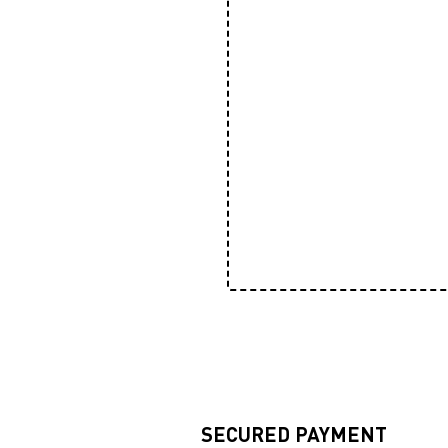
SECURED PAYMENT