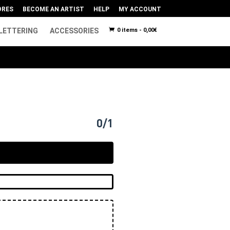
ORES
BECOME AN ARTIST
HELP
MY ACCOUNT
LETTERING
ACCESSORIES
0 items -
0,00
€
0/1