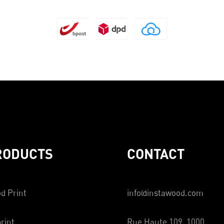
RODUCTS
CONTACT
d Print
info@instawood.com
rint
Rue Haute 109, 1000