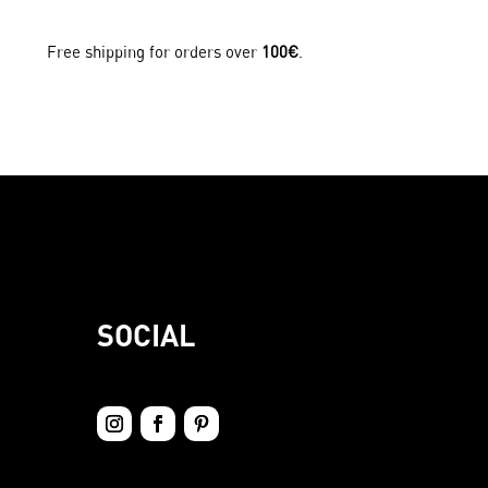
Free shipping for orders over
100€
.
SOCIAL