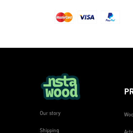
P
Our story
Woo
Shipping
Artp