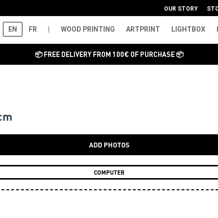
OUR STORY
ST
EN
FR
|
WOOD PRINTING
ARTPRINT
LIGHTBOX
📦 FREE DELIVERY FROM 100€ OF PURCHASE 📦
 cm
ADD PHOTOS
COMPUTER