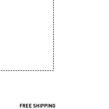
FREE SHIPPING