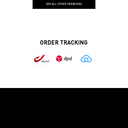
SEE ALL OTHER CREATIONS
ORDER TRACKING