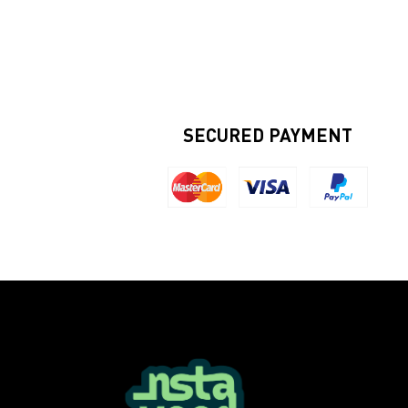
SECURED PAYMENT