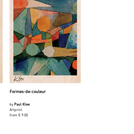
Formes-de-couleur
by
Paul Klee
Artprint
from € 9.00