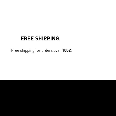
FREE SHIPPING
Free shipping for orders over
100€
.