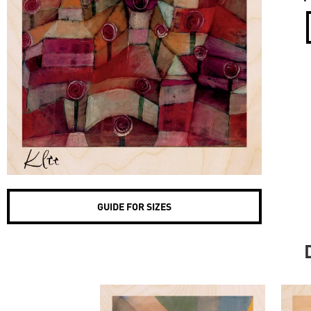
GUIDE FOR SIZES