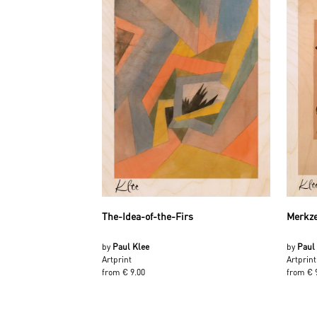
The-Idea-of-the-Firs
Merkze
by
Paul Klee
by
Paul
Artprint
Artprint
from € 9.00
from € 