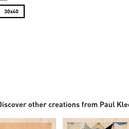
30x40
Discover other creations from Paul Kle