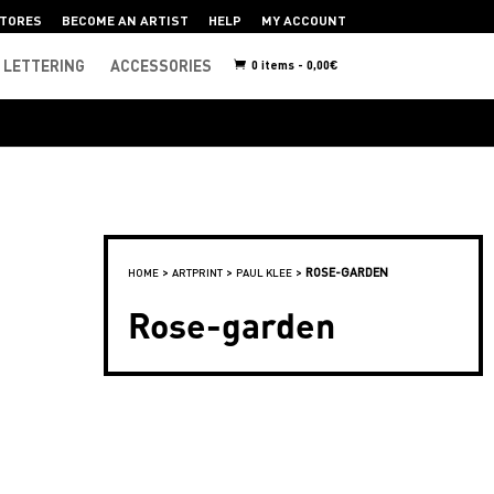
TORES
BECOME AN ARTIST
HELP
MY ACCOUNT
LETTERING
ACCESSORIES
0 items -
0,00
€
>
>
>
ROSE-GARDEN
HOME
ARTPRINT
PAUL KLEE
Rose-garden