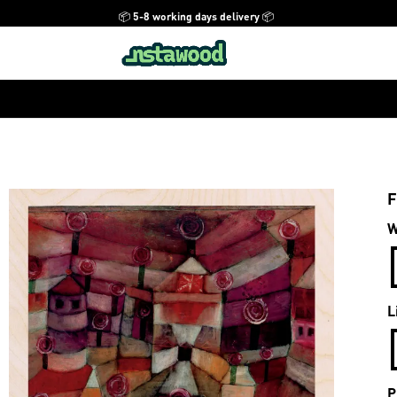
📦 5-8 working days delivery 📦
F
W
L
P