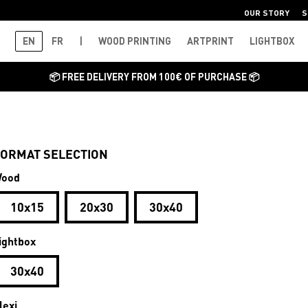
OUR STORY
S
EN
FR
|
WOOD PRINTING
ARTPRINT
LIGHTBOX
📦 FREE DELIVERY FROM 100€ OF PURCHASE 📦
ORMAT SELECTION
ood
10x15
20x30
30x40
ightbox
30x40
lexi