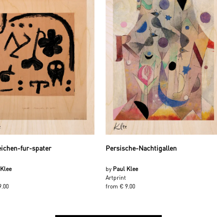
ichen-fur-spater
Persische-Nachtigallen
 Klee
by
Paul Klee
Artprint
9.00
from € 9.00